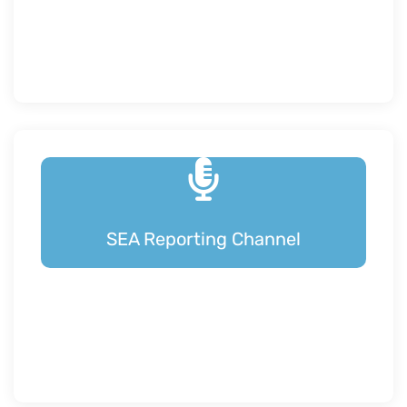
SEA Reporting Channel