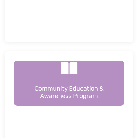
Community Education &
Awareness Program