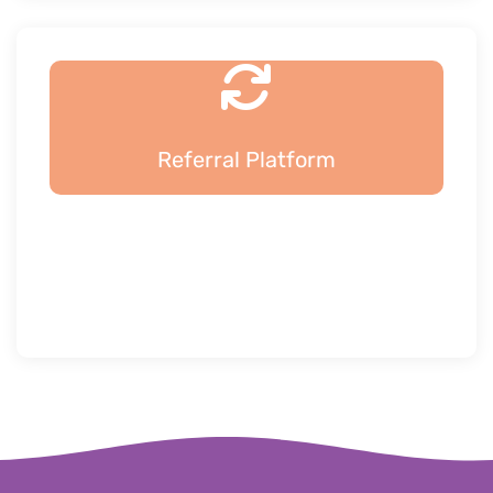
Referral Platform