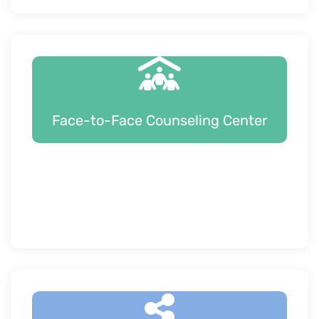
Face-to-Face Counseling Center