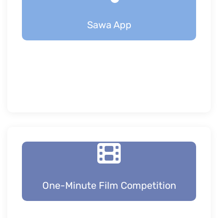
Sawa App
One-Minute Film Competition