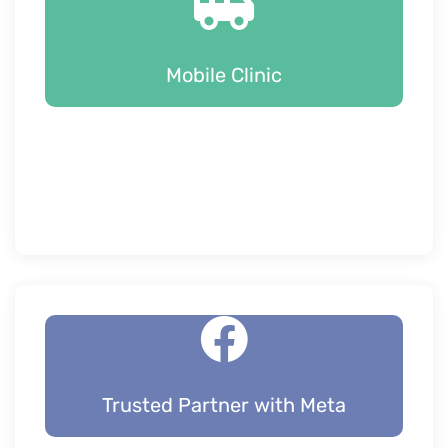
Mobile Clinic
Trusted Partner with Meta