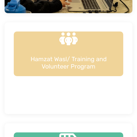
Hamzat Wasl/ Training and
Volunteer Program