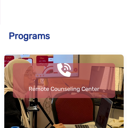
Programs
Remote Counseling Center