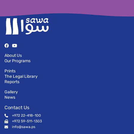
About Us
Our Programs
Prints
The Legal Library
Reports
Gallery
News
Contact Us
+972 22-418-100
+972 59-511-1303
info@sawa.ps